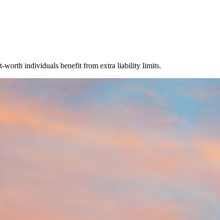
orth individuals benefit from extra liability limits.