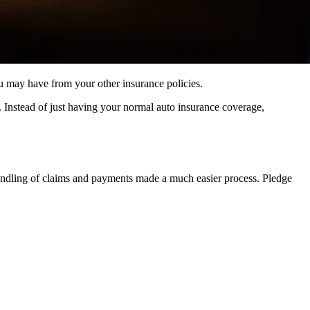
 you may have from your other insurance policies.
s. Instead of just having your normal auto insurance coverage,
handling of claims and payments made a much easier process. Pledge