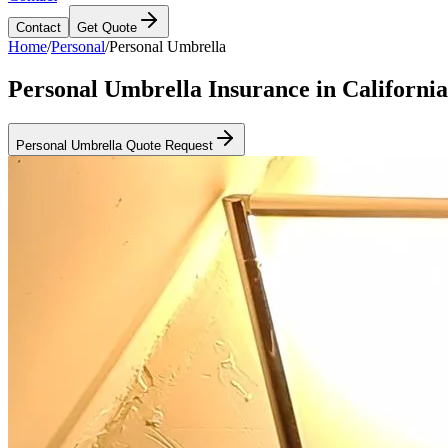
Contact
Get Quote
Home
/
Personal
/
Personal Umbrella
Personal Umbrella Insurance in California
Personal Umbrella Quote Request