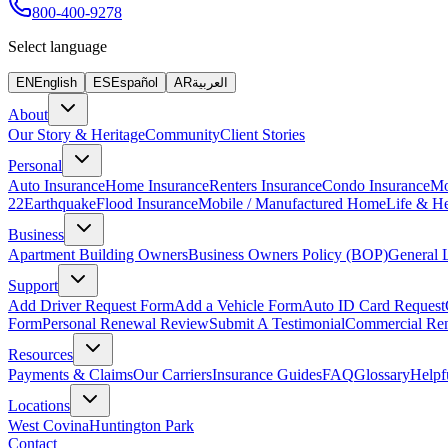
800-400-9278
Select language
EN
English
ES
Español
AR
العربية
About
Our Story & Heritage
Community
Client Stories
Personal
Auto Insurance
Home Insurance
Renters Insurance
Condo Insurance
Mo
22
Earthquake
Flood Insurance
Mobile / Manufactured Home
Life & He
Business
Apartment Building Owners
Business Owners Policy (BOP)
General L
Support
Add Driver Request Form
Add a Vehicle Form
Auto ID Card Request
Form
Personal Renewal Review
Submit A Testimonial
Commercial Re
Resources
Payments & Claims
Our Carriers
Insurance Guides
FAQ
Glossary
Helpf
Locations
West Covina
Huntington Park
Contact