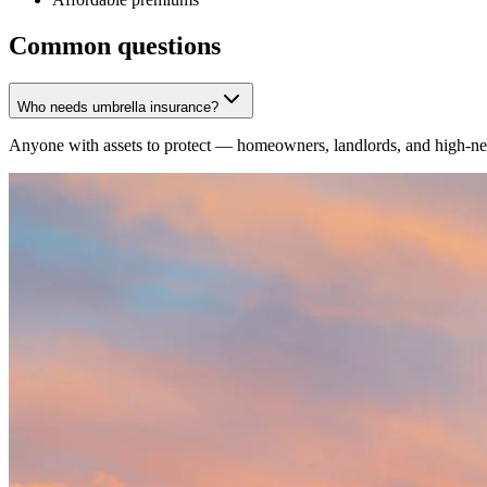
Common questions
Who needs umbrella insurance?
Anyone with assets to protect — homeowners, landlords, and high-net-w