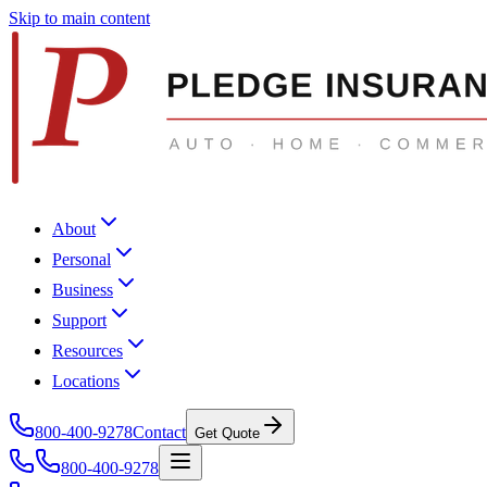
Skip to main content
About
Personal
Business
Support
Resources
Locations
800-400-9278
Contact
Get Quote
800-400-9278