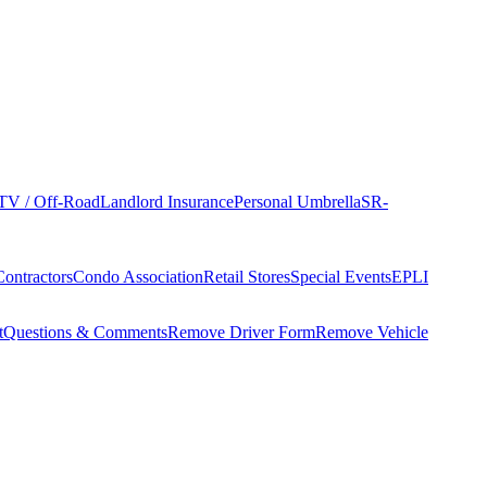
TV / Off-Road
Landlord Insurance
Personal Umbrella
SR-
Contractors
Condo Association
Retail Stores
Special Events
EPLI
t
Questions & Comments
Remove Driver Form
Remove Vehicle