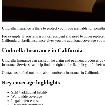
Umbrella insurance is there to protect you if you are liable for somethi
For example, if you're in a big car accident and need to cover replace
California umbrella insurance gives you the additional coverage you 
Umbrella Insurance in California
Umbrella Insurance can assist in the claim and payment processes by 
Insurance Services can help find the right umbrella policy to fit their 
Contact us to find out more about umbrella insurance in California.
Key coverage highlights
$1M+ additional liability
Worldwide coverage
Legal defense costs
Affordable premiums