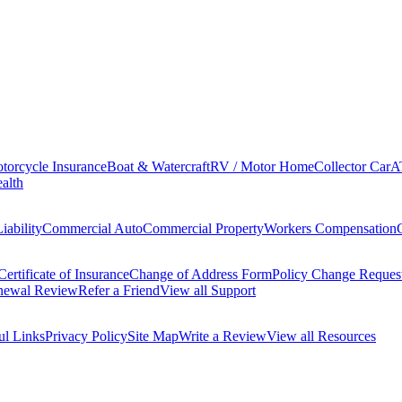
torcycle Insurance
Boat & Watercraft
RV / Motor Home
Collector Car
A
alth
iability
Commercial Auto
Commercial Property
Workers Compensation
Certificate of Insurance
Change of Address Form
Policy Change Reques
newal Review
Refer a Friend
View all Support
ul Links
Privacy Policy
Site Map
Write a Review
View all Resources