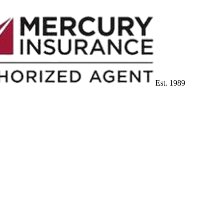
Est. 1989