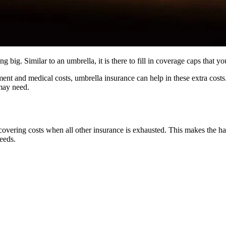
ng big. Similar to an umbrella, it is there to fill in coverage caps that
ment and medical costs, umbrella insurance can help in these extra cost
may need.
covering costs when all other insurance is exhausted. This makes the 
needs.